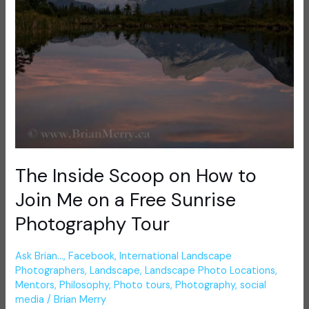
on
a
Free
Sunrise
Photography
Tour
The Inside Scoop on How to
Join Me on a Free Sunrise
Photography Tour
Ask Brian...
,
Facebook
,
International Landscape
Photographers
,
Landscape
,
Landscape Photo Locations
,
Mentors
,
Philosophy
,
Photo tours
,
Photography
,
social
media
/
Brian Merry