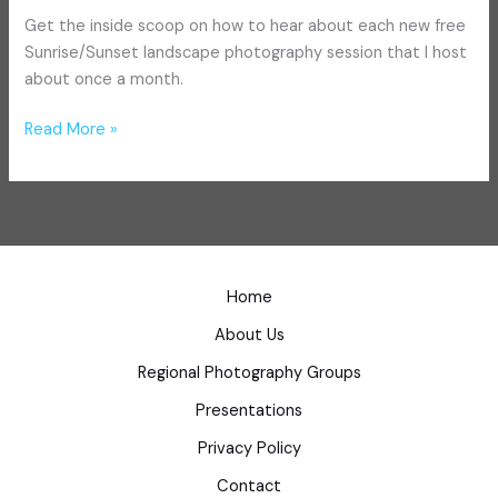
Get the inside scoop on how to hear about each new free
Sunrise/Sunset landscape photography session that I host
about once a month.
Read More »
Home
About Us
Regional Photography Groups
Presentations
Privacy Policy
Contact