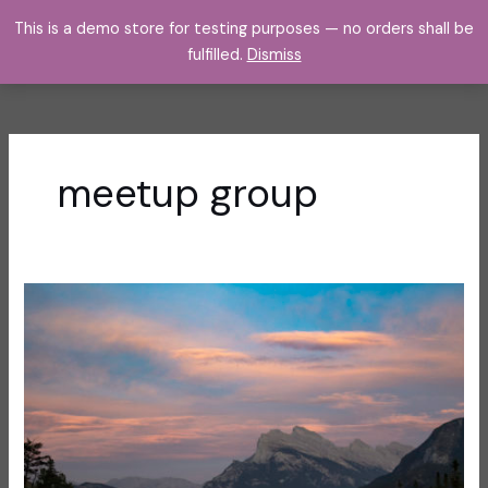
Skip
This is a demo store for testing purposes — no orders shall be
to
fulfilled.
Dismiss
content
meetup group
The
Inside
Scoop
on
How
to
Join
Me