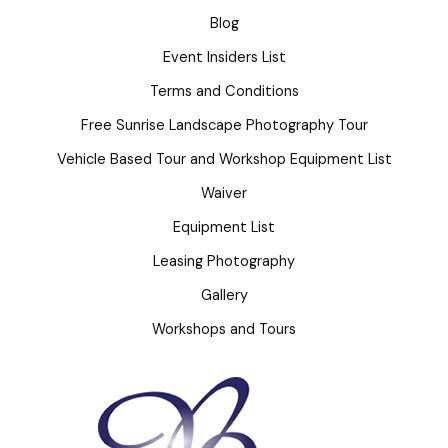
Blog
Event Insiders List
Terms and Conditions
Free Sunrise Landscape Photography Tour
Vehicle Based Tour and Workshop Equipment List
Waiver
Equipment List
Leasing Photography
Gallery
Workshops and Tours