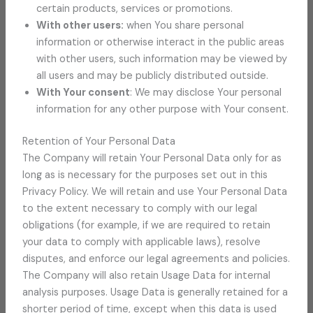
certain products, services or promotions.
With other users:
when You share personal
information or otherwise interact in the public areas
with other users, such information may be viewed by
all users and may be publicly distributed outside.
With Your consent
: We may disclose Your personal
information for any other purpose with Your consent.
Retention of Your Personal Data
The Company will retain Your Personal Data only for as
long as is necessary for the purposes set out in this
Privacy Policy. We will retain and use Your Personal Data
to the extent necessary to comply with our legal
obligations (for example, if we are required to retain
your data to comply with applicable laws), resolve
disputes, and enforce our legal agreements and policies.
The Company will also retain Usage Data for internal
analysis purposes. Usage Data is generally retained for a
shorter period of time, except when this data is used