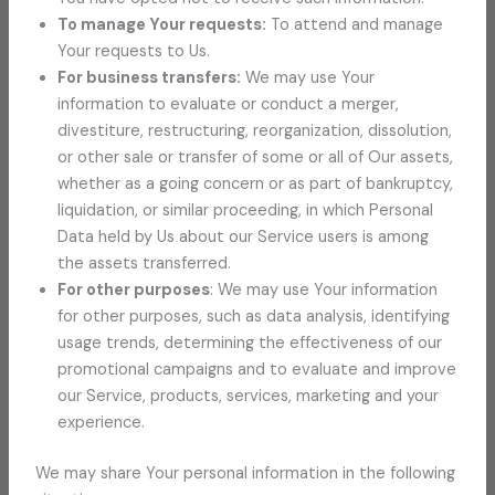
To manage Your requests:
To attend and manage
Your requests to Us.
For business transfers:
We may use Your
information to evaluate or conduct a merger,
divestiture, restructuring, reorganization, dissolution,
or other sale or transfer of some or all of Our assets,
whether as a going concern or as part of bankruptcy,
liquidation, or similar proceeding, in which Personal
Data held by Us about our Service users is among
the assets transferred.
For other purposes
: We may use Your information
for other purposes, such as data analysis, identifying
usage trends, determining the effectiveness of our
promotional campaigns and to evaluate and improve
our Service, products, services, marketing and your
experience.
We may share Your personal information in the following