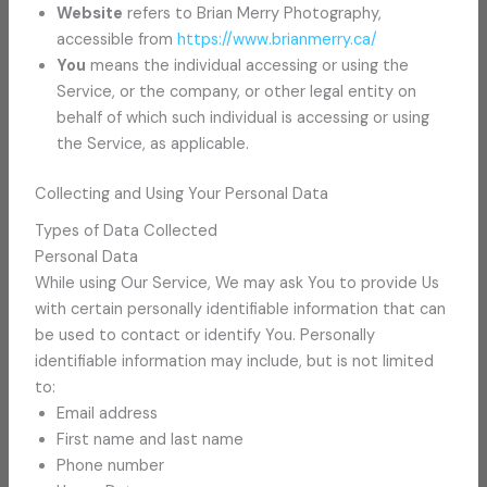
Website
refers to Brian Merry Photography,
accessible from
https://www.brianmerry.ca/
You
means the individual accessing or using the
Service, or the company, or other legal entity on
behalf of which such individual is accessing or using
the Service, as applicable.
Collecting and Using Your Personal Data
Types of Data Collected
Personal Data
While using Our Service, We may ask You to provide Us
with certain personally identifiable information that can
be used to contact or identify You. Personally
identifiable information may include, but is not limited
to:
Email address
First name and last name
Phone number