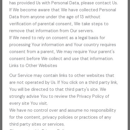
has provided Us with Personal Data, please contact Us.
If We become aware that We have collected Personal
Data from anyone under the age of 13 without
verification of parental consent, We take steps to
remove that information from Our servers.
If We need to rely on consent as a legal basis for
processing Your information and Your country requires
consent from a parent, We may require Your parent's
consent before We collect and use that information.
Links to Other Websites
Our Service may contain links to other websites that
are not operated by Us. If You click on a third party link,
You will be directed to that third party's site. We
strongly advise You to review the Privacy Policy of
every site You visit.
We have no control over and assume no responsibility
for the content, privacy policies or practices of any
third party sites or services.