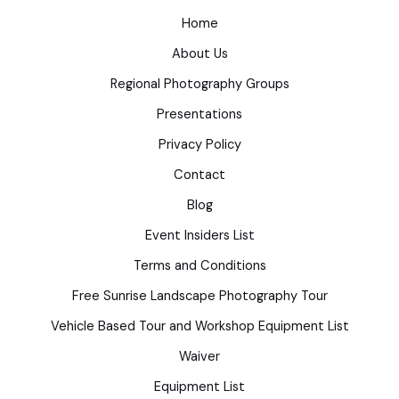
Home
About Us
Regional Photography Groups
Presentations
Privacy Policy
Contact
Blog
Event Insiders List
Terms and Conditions
Free Sunrise Landscape Photography Tour
Vehicle Based Tour and Workshop Equipment List
Waiver
Equipment List