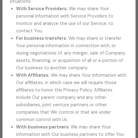
situations:
With Service Providers:
We may share Your
personal information with Service Providers to
monitor and analyze the use of our Service, to
contact You.
For business transfers:
We may share or transfer
Your personal information in connection with, or
during negotiations of, any merger, sale of Company
assets, financing, or acquisition of all or a portion of
Our business to another company.
With Affiliates:
We may share Your information with
Our affiliates, in which case we will require those
affiliates to honor this Privacy Policy. Affiliates
include Our parent company and any other
subsidiaries, joint venture partners or other
companies that We control or that are under
common control with Us.
With business partners:
We may share Your
information with Our business partners to offer You