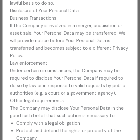
lawful basis to do so.
Disclosure of Your Personal Data
Business Transactions
If the Company is involved in a merger, acquisition or
asset sale, Your Personal Data may be transferred. We
will provide notice before Your Personal Data is
transferred and becomes subject to a different Privacy
Policy.
Law enforcement
Under certain circumstances, the Company may be
required to disclose Your Personal Data if required to
do so by law or in response to valid requests by public
authorities (e.g. a court or a government agency).
Other legal requirements
The Company may disclose Your Personal Data in the
good faith belief that such action is necessary to:
Comply with a legal obligation
Protect and defend the rights or property of the
Company