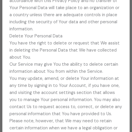
accordance with this Privacy Policy and no transfer of
Your Personal Data will take place to an organization or
a country unless there are adequate controls in place
including the security of Your data and other personal
information.
Delete Your Personal Data
You have the right to delete or request that We assist
in deleting the Personal Data that We have collected
about You.
Our Service may give You the ability to delete certain
information about You from within the Service.
You may update, amend, or delete Your information at
any time by signing in to Your Account, if you have one,
and visiting the account settings section that allows
you to manage Your personal information. You may also
contact Us to request access to, correct, or delete any
personal information that You have provided to Us.
Please note, however, that We may need to retain
certain information when we have a legal obligation or