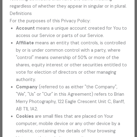
regardless of whether they appear in singular or in plural.
Definitions
For the purposes of this Privacy Policy:
Account
means a unique account created for You to
access our Service or parts of our Service.
Affiliate
means an entity that controls, is controlled
by or is under common control with a party, where
"control" means ownership of 50% or more of the
shares, equity interest or other securities entitled to
vote for election of directors or other managing
authority.
Company
(referred to as either "the Company",
"We", "Us" or "Our" in this Agreement) refers to Brian
Merry Photography, 122 Eagle Crescent Unit C, Banff,
AB T1L 1A2.
Cookies
are small files that are placed on Your
computer, mobile device or any other device by a
website, containing the details of Your browsing