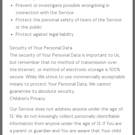
Prevent or investigate possible wrongdoing in
connection with the Service
Protect the personal safety of Users of the Service
or the public
Protect against legal liability
Security of Your Personal Data
The security of Your Personal Data is important to Us,
but remember that no method of transmission over
the Internet, or method of electronic storage is 100%
secure. While We strive to use commercially acceptable
means to protect Your Personal Data, We cannot
guarantee its absolute security.
Children's Privacy
Our Service does not address anyone under the age of
13. We do not knowingly collect personally identifiable
information from anyone under the age of 13. If You are
a parent or guardian and You are aware that Your child