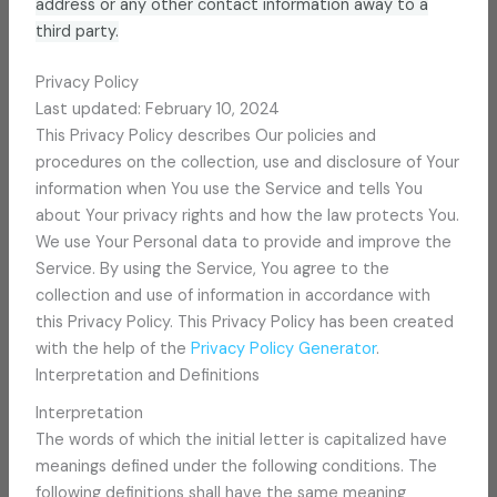
address or any other contact information away to a
third party.
Privacy Policy
Last updated: February 10, 2024
This Privacy Policy describes Our policies and
procedures on the collection, use and disclosure of Your
information when You use the Service and tells You
about Your privacy rights and how the law protects You.
We use Your Personal data to provide and improve the
Service. By using the Service, You agree to the
collection and use of information in accordance with
this Privacy Policy. This Privacy Policy has been created
with the help of the
Privacy Policy Generator
.
Interpretation and Definitions
Interpretation
The words of which the initial letter is capitalized have
meanings defined under the following conditions. The
following definitions shall have the same meaning