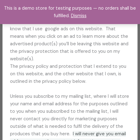
Skip
This is a demo store for testing purposes — no orders shall be
to
Hello,
fulfilled.
Dismiss
content
Thank you for visiting my website. I just want to let you
know that I use google ads on this website. That
means when you click on an ad to learn more about the
advertised product(s) you’ll be leaving this website and
the privacy protection that is offered to you on my
website(s).
The privacy policy and protection that I extend to you
on this website, and the other website that I own, is
outlined in the privacy policy below.
Unless you subscribe to my mailing list, where I will store
your name and email address for the purposes outlined
to you when you subscribed to the mailing list, I will
never contact you directly for marketing purposes
outside of what is needed to fulfil the delivery of the
produces that you buy here.
I will never give you email