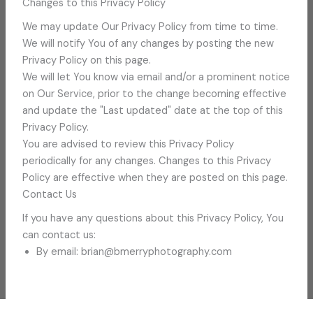
Changes to this Privacy Policy
We may update Our Privacy Policy from time to time.
We will notify You of any changes by posting the new
Privacy Policy on this page.
We will let You know via email and/or a prominent notice
on Our Service, prior to the change becoming effective
and update the "Last updated" date at the top of this
Privacy Policy.
You are advised to review this Privacy Policy
periodically for any changes. Changes to this Privacy
Policy are effective when they are posted on this page.
Contact Us
If you have any questions about this Privacy Policy, You
can contact us:
By email: brian@bmerryphotography.com