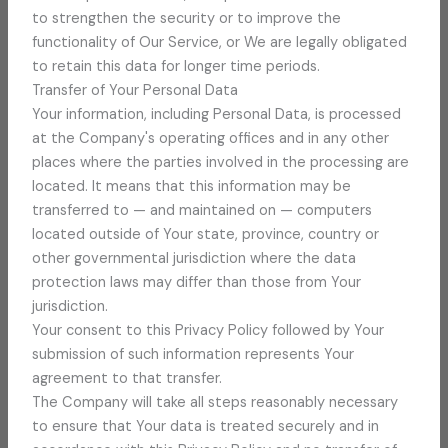
to strengthen the security or to improve the
functionality of Our Service, or We are legally obligated
to retain this data for longer time periods.
Transfer of Your Personal Data
Your information, including Personal Data, is processed
at the Company's operating offices and in any other
places where the parties involved in the processing are
located. It means that this information may be
transferred to — and maintained on — computers
located outside of Your state, province, country or
other governmental jurisdiction where the data
protection laws may differ than those from Your
jurisdiction.
Your consent to this Privacy Policy followed by Your
submission of such information represents Your
agreement to that transfer.
The Company will take all steps reasonably necessary
to ensure that Your data is treated securely and in