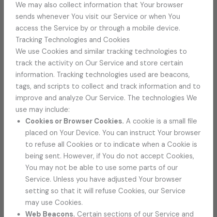
We may also collect information that Your browser
sends whenever You visit our Service or when You
access the Service by or through a mobile device.
Tracking Technologies and Cookies
We use Cookies and similar tracking technologies to
track the activity on Our Service and store certain
information. Tracking technologies used are beacons,
tags, and scripts to collect and track information and to
improve and analyze Our Service. The technologies We
use may include:
Cookies or Browser Cookies.
A cookie is a small file
placed on Your Device. You can instruct Your browser
to refuse all Cookies or to indicate when a Cookie is
being sent. However, if You do not accept Cookies,
You may not be able to use some parts of our
Service. Unless you have adjusted Your browser
setting so that it will refuse Cookies, our Service
may use Cookies.
Web Beacons.
Certain sections of our Service and