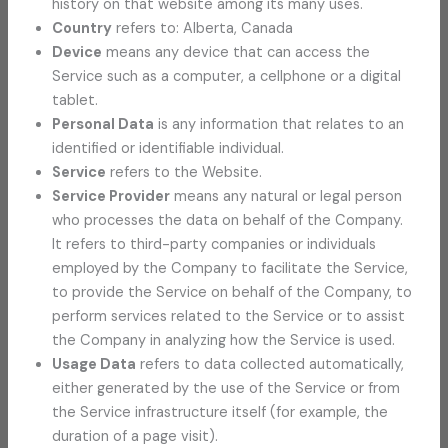
history on that website among its many uses.
Country
refers to: Alberta, Canada
Device
means any device that can access the
Service such as a computer, a cellphone or a digital
tablet.
Personal Data
is any information that relates to an
identified or identifiable individual.
Service
refers to the Website.
Service Provider
means any natural or legal person
who processes the data on behalf of the Company.
It refers to third-party companies or individuals
employed by the Company to facilitate the Service,
to provide the Service on behalf of the Company, to
perform services related to the Service or to assist
the Company in analyzing how the Service is used.
Usage Data
refers to data collected automatically,
either generated by the use of the Service or from
the Service infrastructure itself (for example, the
duration of a page visit).