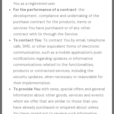
You as a registered user.
For the performance of a contract:
the
development, compliance and undertaking of the
purchase contract for the products, items or
services You have purchased or of any other
contract with Us through the Service.
To contact You:
To contact You by email, telephone
calls, SMS, or other equivalent forms of electronic
communication, such as a mobile application's push
notifications regarding updates or informative
communications related to the functionalities,
products or contracted services, including the
security updates, when necessary or reasonable for
their implementation.
To provide You
with news, special offers and general
information about other goods, services and events
which we offer that are similar to those that you
have already purchased or enquired about unless
You have opted not to receive such information.