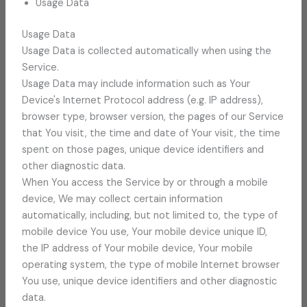
Usage Data
Usage Data
Usage Data is collected automatically when using the
Service.
Usage Data may include information such as Your
Device's Internet Protocol address (e.g. IP address),
browser type, browser version, the pages of our Service
that You visit, the time and date of Your visit, the time
spent on those pages, unique device identifiers and
other diagnostic data.
When You access the Service by or through a mobile
device, We may collect certain information
automatically, including, but not limited to, the type of
mobile device You use, Your mobile device unique ID,
the IP address of Your mobile device, Your mobile
operating system, the type of mobile Internet browser
You use, unique device identifiers and other diagnostic
data.