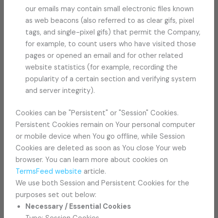
our emails may contain small electronic files known
as web beacons (also referred to as clear gifs, pixel
tags, and single-pixel gifs) that permit the Company,
for example, to count users who have visited those
pages or opened an email and for other related
website statistics (for example, recording the
popularity of a certain section and verifying system
and server integrity).
Cookies can be "Persistent" or "Session" Cookies.
Persistent Cookies remain on Your personal computer
or mobile device when You go offline, while Session
Cookies are deleted as soon as You close Your web
browser. You can learn more about cookies on
TermsFeed website
article.
We use both Session and Persistent Cookies for the
purposes set out below:
Necessary / Essential Cookies