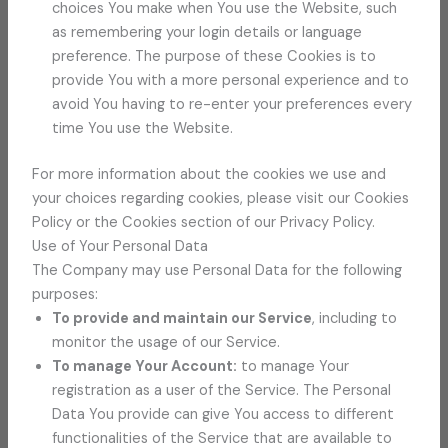
choices You make when You use the Website, such
as remembering your login details or language
preference. The purpose of these Cookies is to
provide You with a more personal experience and to
avoid You having to re-enter your preferences every
time You use the Website.
For more information about the cookies we use and
your choices regarding cookies, please visit our Cookies
Policy or the Cookies section of our Privacy Policy.
Use of Your Personal Data
The Company may use Personal Data for the following
purposes:
To provide and maintain our Service
, including to
monitor the usage of our Service.
To manage Your Account:
to manage Your
registration as a user of the Service. The Personal
Data You provide can give You access to different
functionalities of the Service that are available to