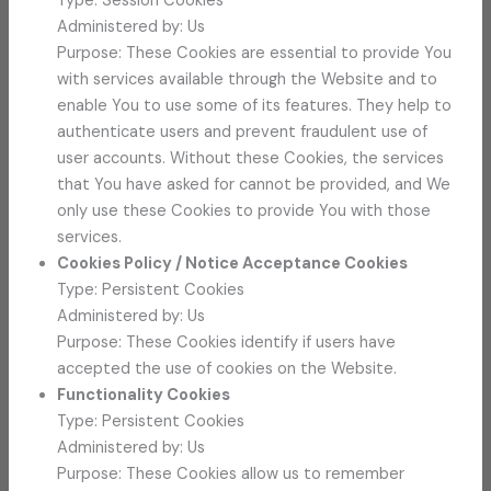
Type: Session Cookies
Administered by: Us
Purpose: These Cookies are essential to provide You
with services available through the Website and to
enable You to use some of its features. They help to
authenticate users and prevent fraudulent use of
user accounts. Without these Cookies, the services
that You have asked for cannot be provided, and We
only use these Cookies to provide You with those
services.
Cookies Policy / Notice Acceptance Cookies
Type: Persistent Cookies
Administered by: Us
Purpose: These Cookies identify if users have
accepted the use of cookies on the Website.
Functionality Cookies
Type: Persistent Cookies
Administered by: Us
Purpose: These Cookies allow us to remember