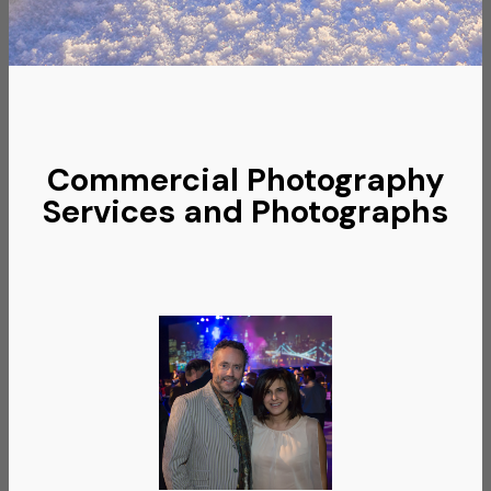
Commercial Photography
Services and Photographs