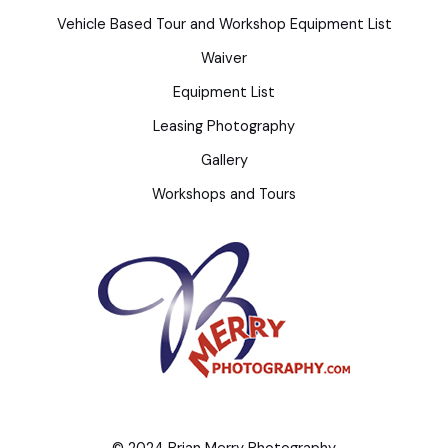
Vehicle Based Tour and Workshop Equipment List
Waiver
Equipment List
Leasing Photography
Gallery
Workshops and Tours