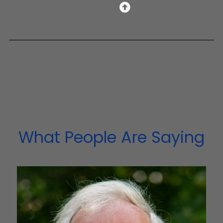
What People Are Saying