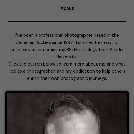
About
I’ve been a professional photographer based in the
Canadian Rockies since 1997. I started fresh out of
university after earning my BScH in biology from Acadia
University.
Click the button below to learn more about me and what
I do as a photographer, and my dedication to help others
enrich their own photographic journeys.