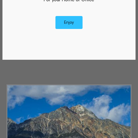
Enjoy