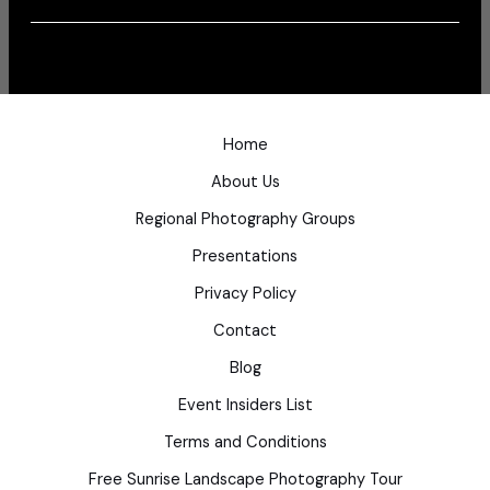
Home
About Us
Regional Photography Groups
Presentations
Privacy Policy
Contact
Blog
Event Insiders List
Terms and Conditions
Free Sunrise Landscape Photography Tour