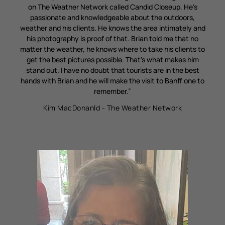
on The Weather Network called Candid Closeup. He's
passionate and knowledgeable about the outdoors,
weather and his clients. He knows the area intimately and
his photography is proof of that. Brian told me that no
matter the weather, he knows where to take his clients to
get the best pictures possible. That's what makes him
stand out. I have no doubt that tourists are in the best
hands with Brian and he will make the visit to Banff one to
remember.”
Kim MacDonanld - The Weather Network