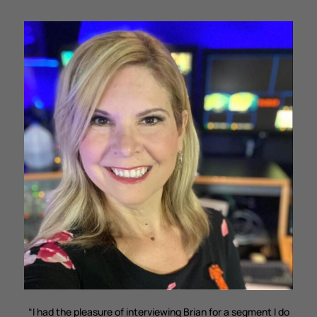
“I had the pleasure of interviewing Brian for a segment I do