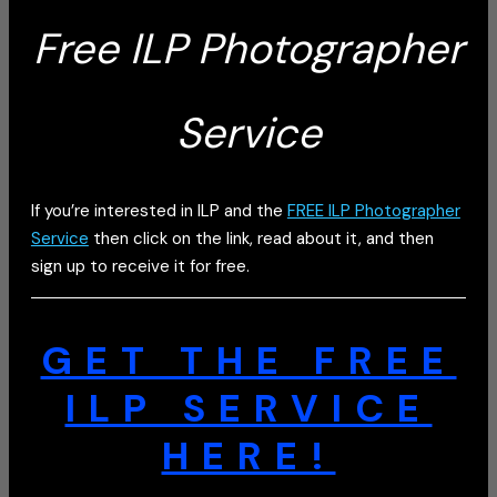
Free ILP Photographer
Service
If you’re interested in ILP and the
FREE ILP Photographer
Service
then click on the link, read about it, and then
sign up to receive it for free.
GET THE FREE
ILP SERVICE
HERE!