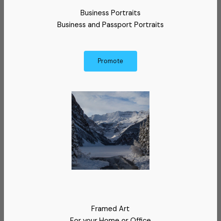
Business Portraits
Business and Passport Portraits
Promote
Framed Art
For your Home or Office