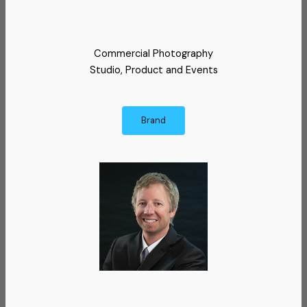
Commercial Photography
Studio, Product and Events
Brand