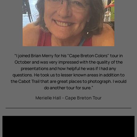
“I joined Brian Merry for his "Cape Breton Colors" tour in
October and was very impressed with the quality of the
presentations and how helpful he was if I had any
questions. He took us to lesser known areas in addition to
the Cabot Trail that are great places to photograph. I would
do another tour for sure.”
Merielle Hall - Cape Breton Tour