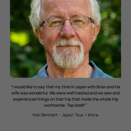
“I would like to say that my time in Japan with Brian and his
wife was wonderful. We were well treated and we saw and
experienced things on that trip that made the whole trip
worthwhile. Top shelf!”
Neil Bennett - Japan Tour + More