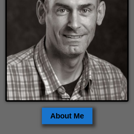
About Me