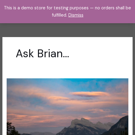
Skip
This is a demo store for testing purposes — no orders shall be
to
fulfilled.
Dismiss
content
Ask Brian…
The
Inside
Scoop
on
How
to
Join
Me