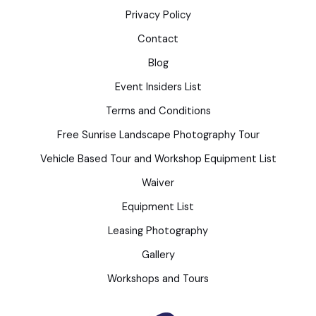
Privacy Policy
Contact
Blog
Event Insiders List
Terms and Conditions
Free Sunrise Landscape Photography Tour
Vehicle Based Tour and Workshop Equipment List
Waiver
Equipment List
Leasing Photography
Gallery
Workshops and Tours