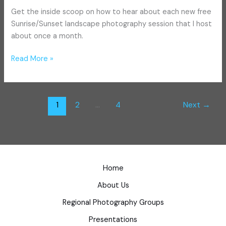
Get the inside scoop on how to hear about each new free
Sunrise/Sunset landscape photography session that I host
about once a month.
Read More »
1
2
…
4
Next
→
Home
About Us
Regional Photography Groups
Presentations