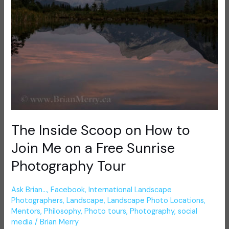
on
a
Free
Sunrise
Photography
Tour
The Inside Scoop on How to
Join Me on a Free Sunrise
Photography Tour
Ask Brian...
,
Facebook
,
International Landscape
Photographers
,
Landscape
,
Landscape Photo Locations
,
Mentors
,
Philosophy
,
Photo tours
,
Photography
,
social
media
/
Brian Merry