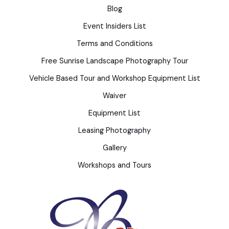
Blog
Event Insiders List
Terms and Conditions
Free Sunrise Landscape Photography Tour
Vehicle Based Tour and Workshop Equipment List
Waiver
Equipment List
Leasing Photography
Gallery
Workshops and Tours