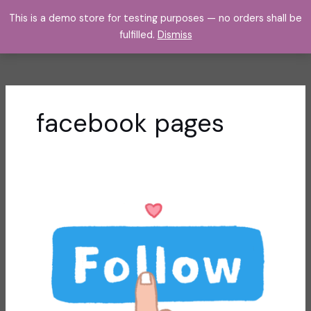
Skip
This is a demo store for testing purposes — no orders shall be
to
fulfilled.
Dismiss
content
facebook pages
Using
Facebook
Pages
to
Organize
Communications
from
Different