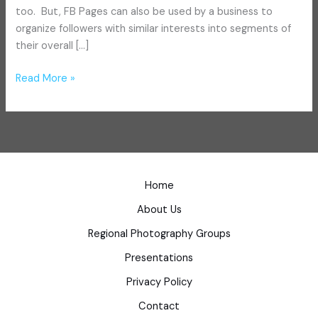
too. But, FB Pages can also be used by a business to
organize followers with similar interests into segments of
their overall […]
Read More »
Home
About Us
Regional Photography Groups
Presentations
Privacy Policy
Contact