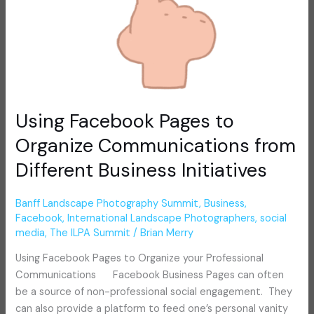
Business
Initiatives
Using Facebook Pages to
Organize Communications from
Different Business Initiatives
Banff Landscape Photography Summit
,
Business
,
Facebook
,
International Landscape Photographers
,
social
media
,
The ILPA Summit
/
Brian Merry
Using Facebook Pages to Organize your Professional
Communications Facebook Business Pages can often
be a source of non-professional social engagement. They
can also provide a platform to feed one’s personal vanity