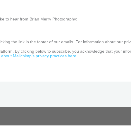
like to hear from Brian Merry Photography:
king the link in the footer of our emails. For information about our priv
tform. By clicking below to subscribe, you acknowledge that your inform
about Mailchimp’s privacy practices here.