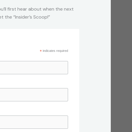
u’ll first hear about when the next
 the “Insider’s Scoop!”
*
indicates required