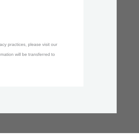
acy practices, please visit our
ation will be transferred to