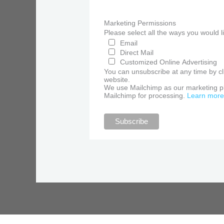
Marketing Permissions
Please select all the ways you would 
Email
Direct Mail
Customized Online Advertising
You can unsubscribe at any time by clic
website.
We use Mailchimp as our marketing pla
Mailchimp for processing.
Learn more 