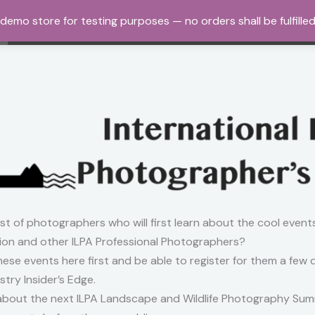
a demo store for testing purposes — no orders shall be fulfille
Home
About Us
Workshops and Tours
Gall
ist of photographers who will first learn about the cool event
on and other ILPA Professional Photographers?
 these events here first and be able to register for them a few
try Insider’s Edge.
ar about the next ILPA Landscape and Wildlife Photography Summi