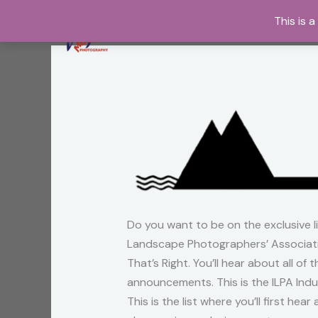
Skip
This is 
to
content
Do you want to be on the exclusive l
Landscape Photographers’ Associati
That’s Right. You’ll hear about all of
announcements. This is the ILPA Indus
This is the list where you’ll first he