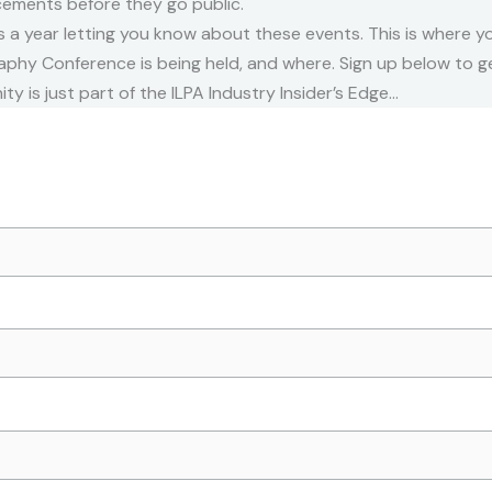
cements before they go public.
 a year letting you know about these events. This is where yo
phy Conference is being held, and where. Sign up below to get
ity is just part of the ILPA Industry Insider’s Edge…