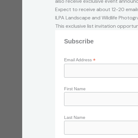
also receive exclusive event announ
Expect to receive about 12-20 emails
ILPA Landscape and Wildlife Photogra
This exclusive list invitation opportun
Subscribe
*
Email Address
First Name
Last Name