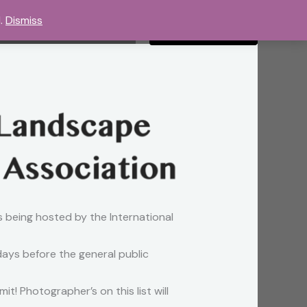
d.
Dismiss
ery
Shop
Contact
Call the Studio
s being hosted by the International
 days before the general public
t! Photographer’s on this list will